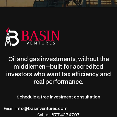
Oil and gas investments, without the
middlemen—built for accredited
LET’S CONNECT
investors who want tax efficiency and
Start earning monthly income
real performance.
now.
Schedule a free investment consultation
Deduct up to 100% of your investment the
info@basinventures.com
Email
:
first year.
877.427.4707
Call us :