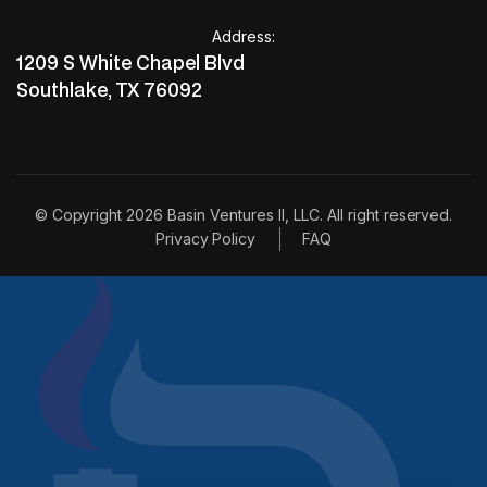
invest with us
Address:
invest with us
1209 S White Chapel Blvd
Southlake, TX 76092
© Copyright 2026 Basin Ventures II, LLC. All right reserved.
Privacy Policy
FAQ