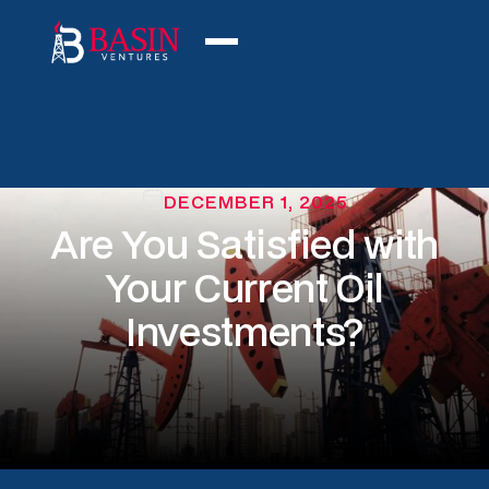
DECEMBER 1, 2025
Are You Satisfied with
Your Current Oil
Investments?