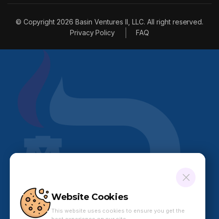
© Copyright 2026 Basin Ventures II, LLC. All right reserved.
Privacy Policy
FAQ
Website Cookies
This website uses cookies to ensure you get the