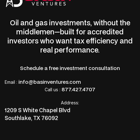
Oil and gas investments, without the
middlemen—built for accredited
investors who want tax efficiency and
real performance.
Schedule a free investment consultation
info@basinventures.com
Email
:
877.427.4707
Call us :
Address:
1209 S White Chapel Blvd
Southlake, TX 76092