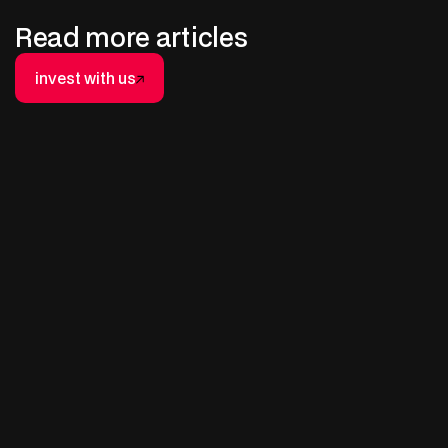
Read more articles
invest with us
invest with us
AUGUST 4, 2025
A Beginner’s Guide to Non-
Operated Working Interests (NOWI)