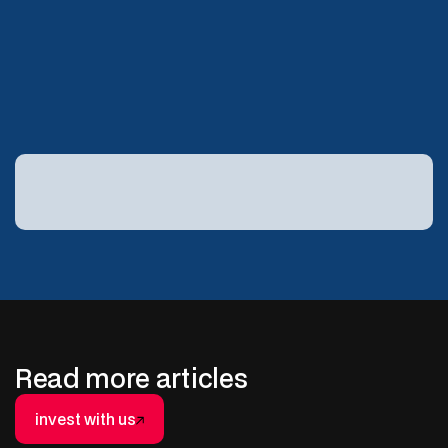
the drill bit. It includes your tax return.
Explore capital-efficient energy
investing with Basin:
Read more articles
invest with us
invest with us