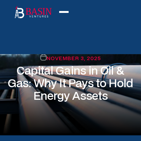
NOVEMBER 3, 2025
Capital Gains in Oil &
Gas: Why It Pays to Hold
Energy Assets