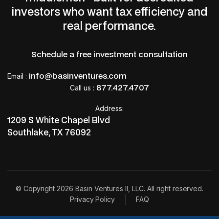
investors who want tax efficiency and
real performance.
Schedule a free investment consultation
info@basinventures.com
Email
:
877.427.4707
Call us :
Address:
1209 S White Chapel Blvd
Southlake, TX 76092
© Copyright 2026 Basin Ventures II, LLC. All right reserved.
Privacy Policy
FAQ