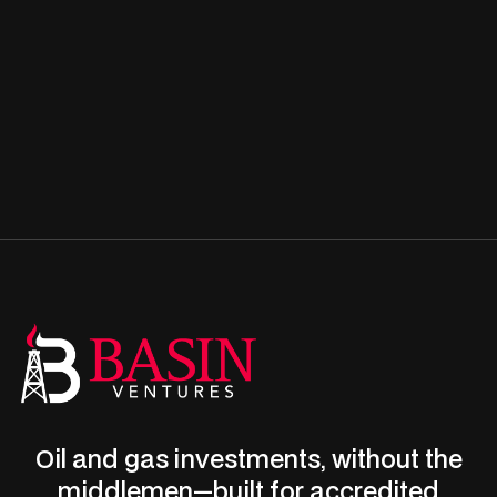
Oil and gas investments, without the
middlemen—built for accredited