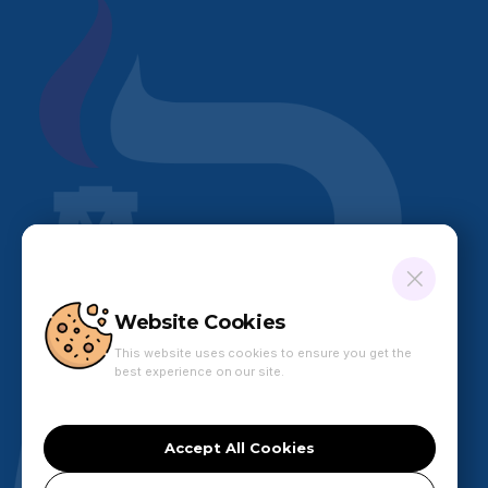
Website Cookies
This website uses cookies to ensure you get the
best experience on our site.
Accept All Cookies