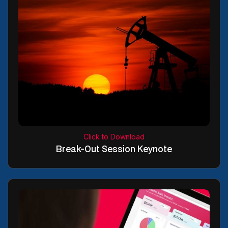
Click to Download
Break-Out Session Keynote