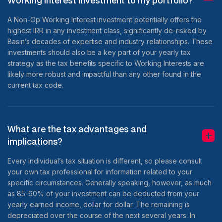
Working Interest investment to my portfolio?
A Non-Op Working Interest investment potentially offers the
highest IRR in any investment class, significantly de-risked by
Basin’s decades of expertise and industry relationships. These
investments should also be a key part of your yearly tax
strategy as the tax benefits specific to Working Interests are
likely more robust and impactful than any other found in the
current tax code.
What are the tax advantages and
implications?
Every individual’s tax situation is different, so please consult
your own tax professional for information related to your
specific circumstances. Generally speaking, however, as much
as 85-90% of your investment can be deducted from your
yearly earned income, dollar for dollar. The remaining is
depreciated over the course of the next several years. In