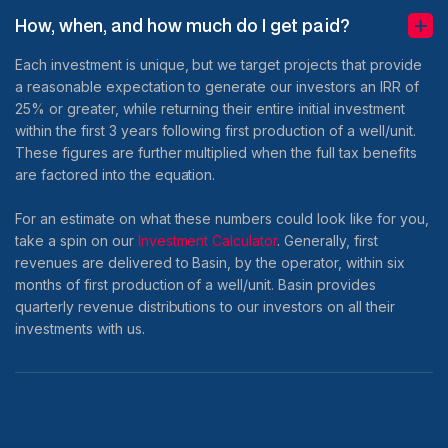
How, when, and how much do I get paid?
Each investment is unique, but we target projects that provide
a reasonable expectation to generate our investors an IRR of
25% or greater, while returning their entire initial investment
within the first 3 years following first production of a well/unit.
These figures are further multiplied when the full tax benefits
are factored into the equation.
For an estimate on what these numbers could look like for you,
take a spin on our
Investment Calculator
. Generally, first
revenues are delivered to Basin, by the operator, within six
months of first production of a well/unit. Basin provides
quarterly revenue distributions to our investors on all their
investments with us.