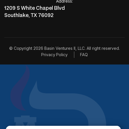
invest with us
Address:
invest with us
1209 S White Chapel Blvd
Southlake, TX 76092
© Copyright 2026 Basin Ventures II, LLC. All right reserved.
Privacy Policy
FAQ