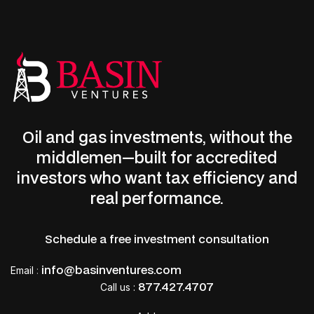
Oil and gas investments, without the
middlemen—built for accredited
LET’S CONNECT
investors who want tax efficiency and
Start earning monthly income
real performance.
now.
Schedule a free investment consultation
Deduct up to 100% of your investment the
info@basinventures.com
Email
:
first year.
877.427.4707
Call us :