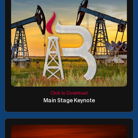
Click to Download
Main Stage Keynote