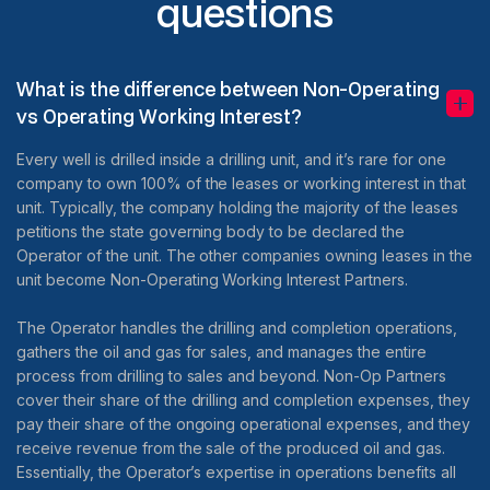
questions
What is the difference between Non-Operating
vs Operating Working Interest?
Every well is drilled inside a drilling unit, and it’s rare for one
company to own 100% of the leases or working interest in that
unit. Typically, the company holding the majority of the leases
petitions the state governing body to be declared the
Operator of the unit. The other companies owning leases in the
unit become Non-Operating Working Interest Partners.
The Operator handles the drilling and completion operations,
gathers the oil and gas for sales, and manages the entire
process from drilling to sales and beyond. Non-Op Partners
cover their share of the drilling and completion expenses, they
pay their share of the ongoing operational expenses, and they
receive revenue from the sale of the produced oil and gas.
Essentially, the Operator’s expertise in operations benefits all