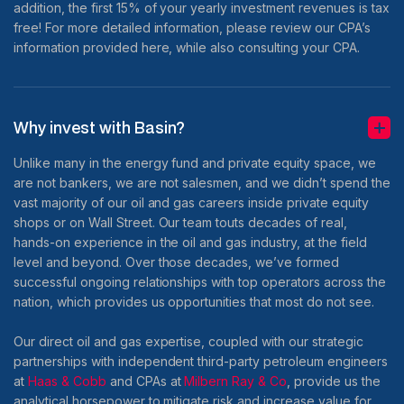
addition, the first 15% of your yearly investment revenues is tax
free! For more detailed information, please review our CPA’s
information provided here, while also consulting your CPA.
Why invest with Basin?
Unlike many in the energy fund and private equity space, we
are not bankers, we are not salesmen, and we didn’t spend the
vast majority of our oil and gas careers inside private equity
shops or on Wall Street. Our team touts decades of real,
hands-on experience in the oil and gas industry, at the field
level and beyond. Over those decades, we’ve formed
successful ongoing relationships with top operators across the
nation, which provides us opportunities that most do not see.
Our direct oil and gas expertise, coupled with our strategic
partnerships with independent third-party petroleum engineers
at
Haas & Cobb
and CPAs at
Milbern Ray & Co
, provide us the
analytical horsepower to mitigate risk and increase value for