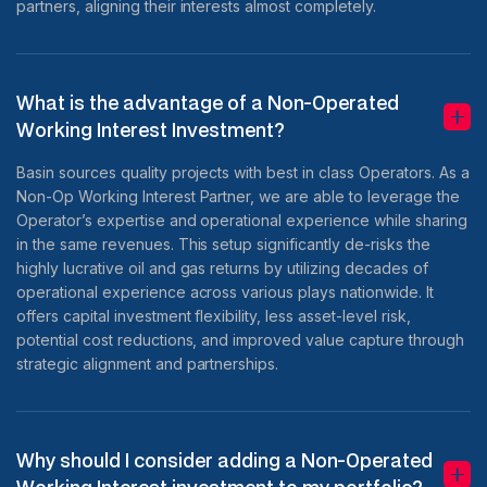
partners, aligning their interests almost completely.
What is the advantage of a Non-Operated
Working Interest Investment?
Basin sources quality projects with best in class Operators. As a
Non-Op Working Interest Partner, we are able to leverage the
Operator’s expertise and operational experience while sharing
in the same revenues. This setup significantly de-risks the
highly lucrative oil and gas returns by utilizing decades of
operational experience across various plays nationwide. It
offers capital investment flexibility, less asset-level risk,
potential cost reductions, and improved value capture through
strategic alignment and partnerships.
Why should I consider adding a Non-Operated