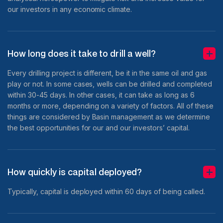
our investors in any economic climate.
How long does it take to drill a well?
Every drilling project is different, be it in the same oil and gas
play or not. In some cases, wells can be drilled and completed
within 30-45 days. In other cases, it can take as long as 6
months or more, depending on a variety of factors. All of these
things are considered by Basin management as we determine
the best opportunities for our and our investors’ capital.
How quickly is capital deployed?
Typically, capital is deployed within 60 days of being called.