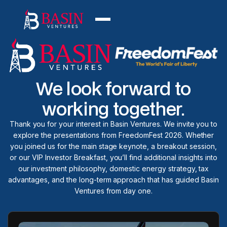
We look forward to
working together.
Thank you for your interest in Basin Ventures. We invite you to
explore the presentations from FreedomFest 2026. Whether
you joined us for the main stage keynote, a breakout session,
or our VIP Investor Breakfast, you’ll find additional insights into
our investment philosophy, domestic energy strategy, tax
advantages, and the long-term approach that has guided Basin
Ventures from day one.