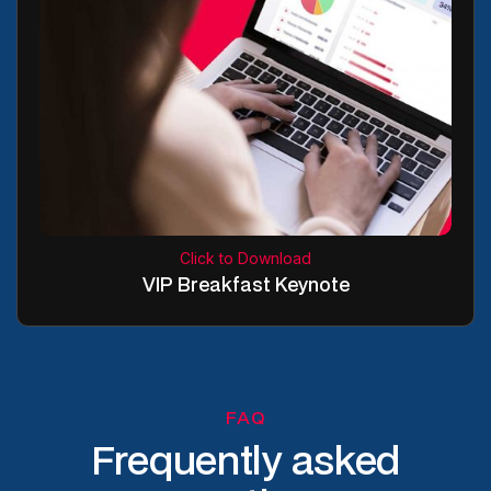
Click to Download
VIP Breakfast Keynote
FAQ
Frequently asked